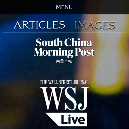
HOME
Articles
Images
TRAILER
SCREENINGS
VIDEO
STORY
DVD
BOOK
GALLERY