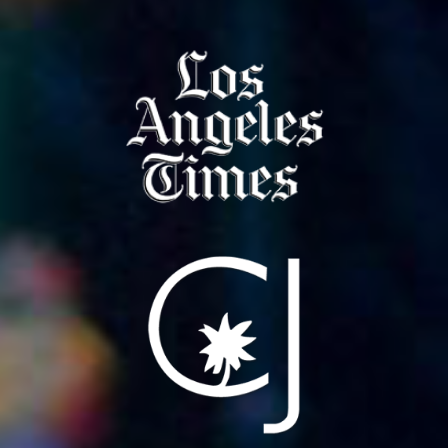
NEWS
PRESS
CONTACT
a
b
x