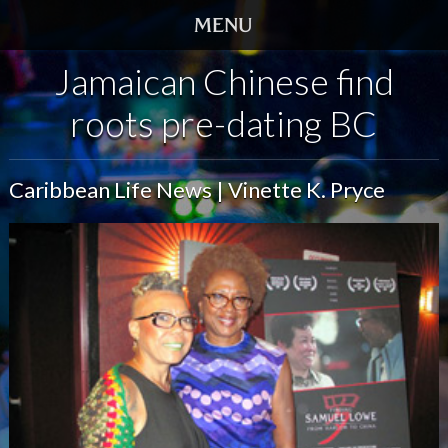
Jamaican Chinese find
HOME
roots pre-dating BC
TRAILER
SCREENINGS
Caribbean Life News | Vinette K. Pryce
VIDEO
STORY
DVD
BOOK
GALLERY