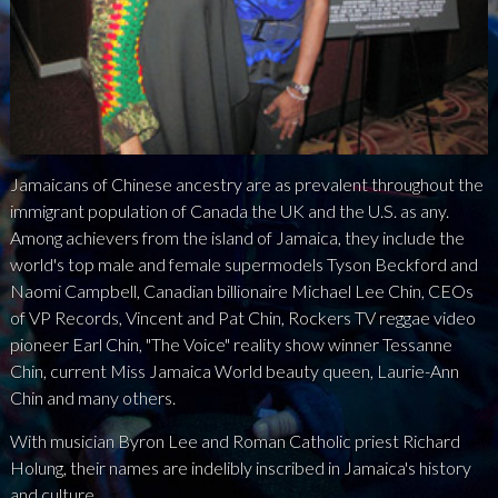
NEWS
PRESS
CONTACT
Jamaicans of Chinese ancestry are as prevalent throughout the
a
b
x
immigrant population of Canada the UK and the U.S. as any.
Among achievers from the island of Jamaica, they include the
world's top male and female supermodels Tyson Beckford and
Naomi Campbell, Canadian billionaire Michael Lee Chin, CEOs
of VP Records, Vincent and Pat Chin, Rockers TV reggae video
pioneer Earl Chin, "The Voice" reality show winner Tessanne
Chin, current Miss Jamaica World beauty queen, Laurie-Ann
Chin and many others.
With musician Byron Lee and Roman Catholic priest Richard
Holung, their names are indelibly inscribed in Jamaica's history
and culture.