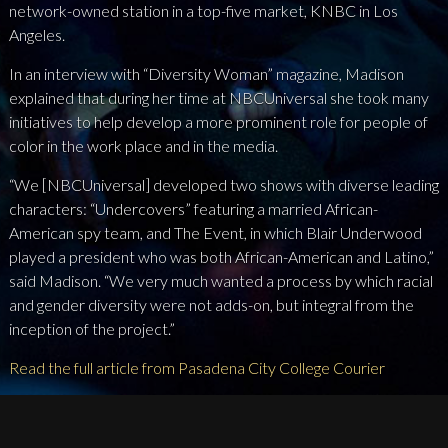
network-owned station in a top-five market, KNBC in Los
Angeles.
In an interview with “Diversity Woman” magazine, Madison
explained that during her time at NBCUniversal she took many
initiatives to help develop a more prominent role for people of
color in the work place and in the media.
“We [NBCUniversal] developed two shows with diverse leading
characters: “Undercovers” featuring a married African-
American spy team, and The Event, in which Blair Underwood
played a president who was both African-American and Latino,”
said Madison. “We very much wanted a process by which racial
and gender diversity were not adds-on, but integral from the
inception of the project.”
Read the full article from Pasadena City College Courier