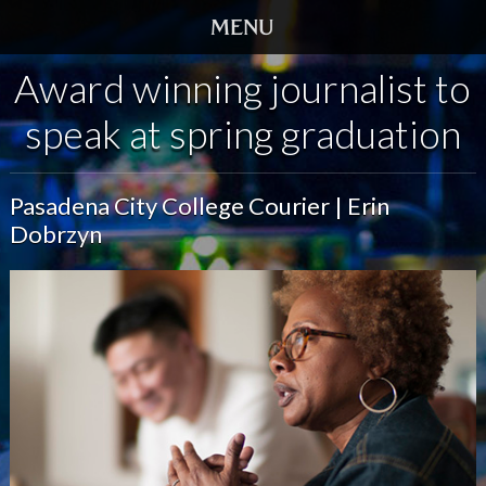
Award winning journalist to
HOME
speak at spring graduation
TRAILER
SCREENINGS
Pasadena City College Courier | Erin
Dobrzyn
VIDEO
STORY
DVD
BOOK
GALLERY