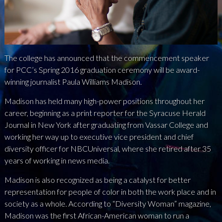
NEWS
PRESS
The college has announced that the commencement speaker
CONTACT
for PCC’s Spring 2016 graduation ceremony will be award-
winning journalist Paula Williams Madison.
a
b
x
Madison has held many high-power positions throughout her
career, beginning as a print reporter for the Syracuse Herald
Journal in New York after graduating from Vassar College and
working her way up to executive vice president and chief
diversity officer for NBCUniversal, where she retired after 35
years of working in news media.
Madison is also recognized as being a catalyst for better
representation for people of color in both the work place and in
society as a whole. According to “Diversity Woman” magazine,
Madison was the first African-American woman to run a