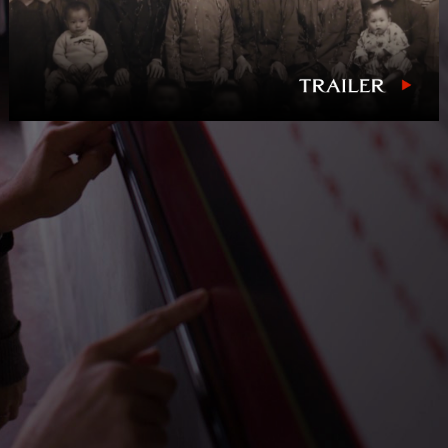
NEWS
PRESS
CONTACT
a
b
x