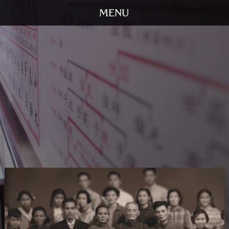
HOME
TRAILER
SCREENINGS
VIDEO
STORY
DVD
BOOK
GALLERY