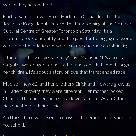
Would they accept her?
Finding Samuel Lowe: From Harlem to China, directed by
Jeanette Kong, debuts in Toronto at a screening at the Chinese-
Cultural Centre of Greater Toronto on Saturday. It's a
fascinating look at identity and the quest for belonging in a world
where the boundaries between culture and race are shrinking.
"I think it's a truly universal story," says Madison. "It's about a
daughter who longed for her father and kept that love through
her children. It's about a story of love that transcended race."
Madison, now 62, and her brothers Elrick and Howard grew up
in Harlem knowing they were different. Her mother looked
Chinese. The children looked black with a hint of Asian. Other
kids questioned their ethnicity.
And then there was a sense of loss that seemed to pervade the
household.