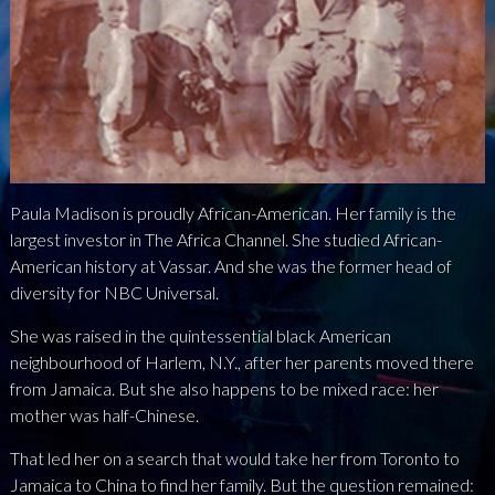
NEWS
PRESS
CONTACT
a
b
x
Paula Madison is proudly African-American. Her family is the
largest investor in The Africa Channel. She studied African-
American history at Vassar. And she was the former head of
diversity for NBC Universal.
She was raised in the quintessential black American
neighbourhood of Harlem, N.Y., after her parents moved there
from Jamaica. But she also happens to be mixed race: her
mother was half-Chinese.
That led her on a search that would take her from Toronto to
Jamaica to China to find her family. But the question remained: