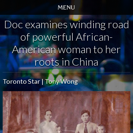
Doc examines winding road
HOME
of powerful African-
TRAILER
American woman to her
SCREENINGS
roots in China
VIDEO
Toronto Star | Tony Wong
STORY
DVD
BOOK
GALLERY