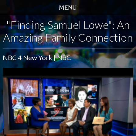
"Finding Samuel Lowe": An
HOME
Amazing Family Connection
TRAILER
SCREENINGS
NBC 4 New York | NBC
VIDEO
STORY
DVD
BOOK
GALLERY