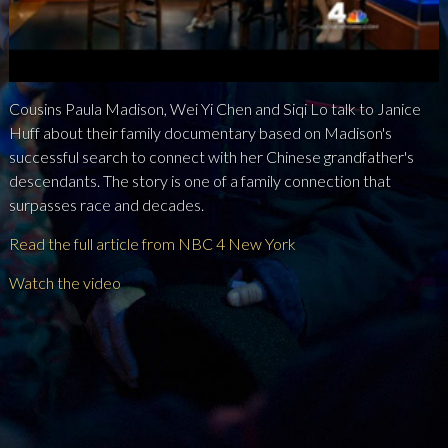
NEWS
PRESS
Cousins Paula Madison, Wei Yi Chen and Siqi Lo talk to Janice
CONTACT
Huff about their family documentary based on Madison's
successful search to connect with her Chinese grandfather's
a
b
x
descendants. The story is one of a family connection that
surpasses race and decades.
Read the full article from NBC 4 New York
Watch the video