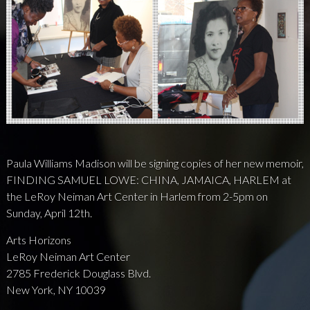
NEWS
PRESS
CONTACT
a
b
x
Paula Williams Madison will be signing copies of her new memoir,
FINDING SAMUEL LOWE: CHINA, JAMAICA, HARLEM at
the LeRoy Neiman Art Center in Harlem from 2-5pm on
Sunday, April 12th.
Arts Horizons
LeRoy Neiman Art Center
2785 Frederick Douglass Blvd.
New York, NY 10039