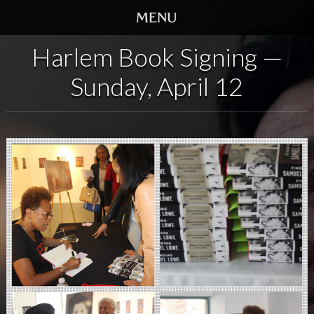
Harlem Book Signing —
HOME
Sunday, April 12
TRAILER
SCREENINGS
VIDEO
STORY
DVD
BOOK
GALLERY